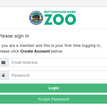
Please sign in
f you are a member and this is your first time logging in,
lease click
Create Account
below.
mail Address
assword
Login
Forgot Password