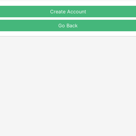
Create Account
Go Back